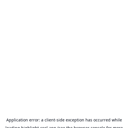
Application error: a
client
-side exception has occurred while
loading
highlight-reel.app
(see the
browser console
for more