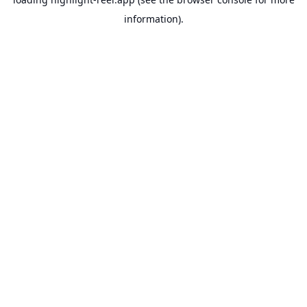
information).