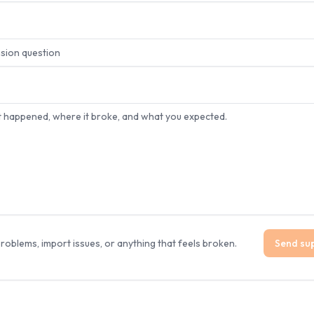
 problems, import issues, or anything that feels broken.
Send su