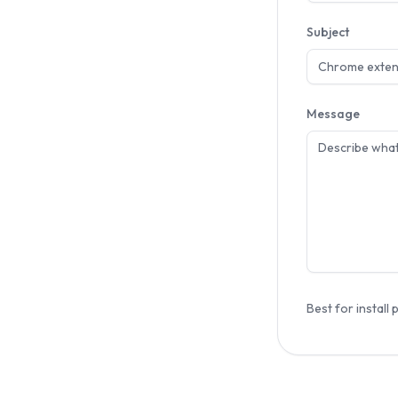
Subject
Message
Best for install