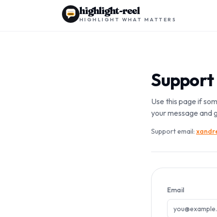
highlight-reel
HIGHLIGHT WHAT MATTERS
Support
Use this page if som
your message and g
Support email:
xandre
Email