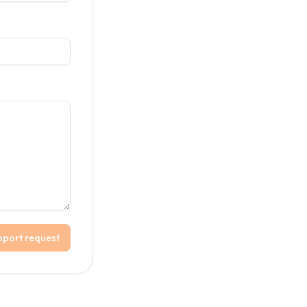
pport request