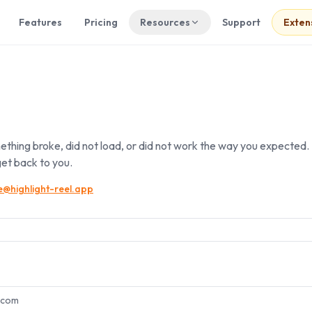
Features
Pricing
Resources
Support
Exten
ething broke, did not load, or did not work the way you expected. I
et back to you.
@highlight-reel.app