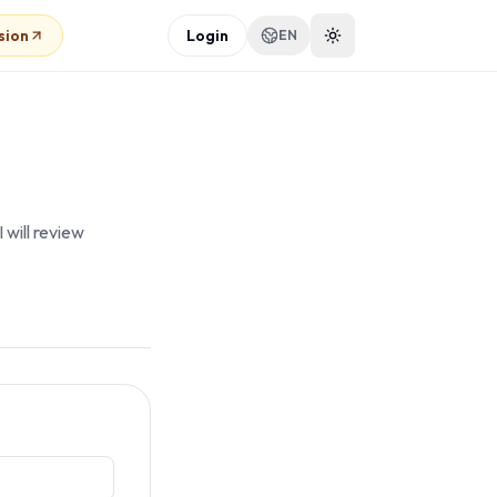
sion
Login
EN
 will review