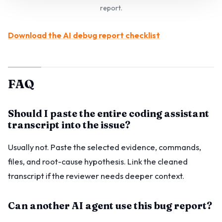
report.
Download the AI debug report checklist
FAQ
Should I paste the entire coding assistant
transcript into the issue?
Usually not. Paste the selected evidence, commands,
files, and root-cause hypothesis. Link the cleaned
transcript if the reviewer needs deeper context.
Can another AI agent use this bug report?