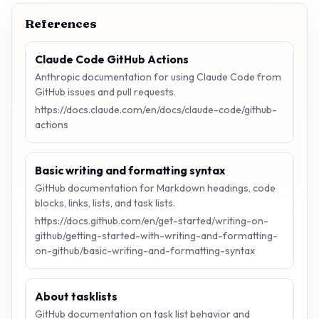
References
Claude Code GitHub Actions
Anthropic documentation for using Claude Code from
GitHub issues and pull requests.
https://docs.claude.com/en/docs/claude-code/github-
actions
Basic writing and formatting syntax
GitHub documentation for Markdown headings, code
blocks, links, lists, and task lists.
https://docs.github.com/en/get-started/writing-on-
github/getting-started-with-writing-and-formatting-
on-github/basic-writing-and-formatting-syntax
About tasklists
GitHub documentation on task list behavior and