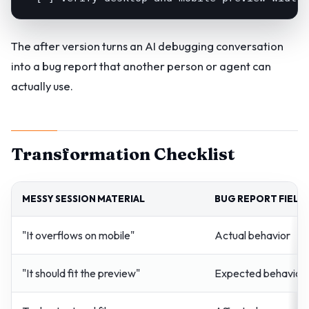
The after version turns an AI debugging conversation
into a bug report that another person or agent can
actually use.
Transformation Checklist
MESSY SESSION MATERIAL
BUG REPORT FIELD
"It overflows on mobile"
Actual behavior
"It should fit the preview"
Expected behavior