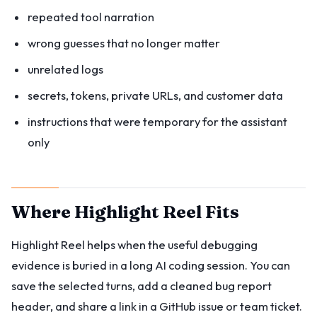
repeated tool narration
wrong guesses that no longer matter
unrelated logs
secrets, tokens, private URLs, and customer data
instructions that were temporary for the assistant
only
Where Highlight Reel Fits
Highlight Reel helps when the useful debugging
evidence is buried in a long AI coding session. You can
save the selected turns, add a cleaned bug report
header, and share a link in a GitHub issue or team ticket.