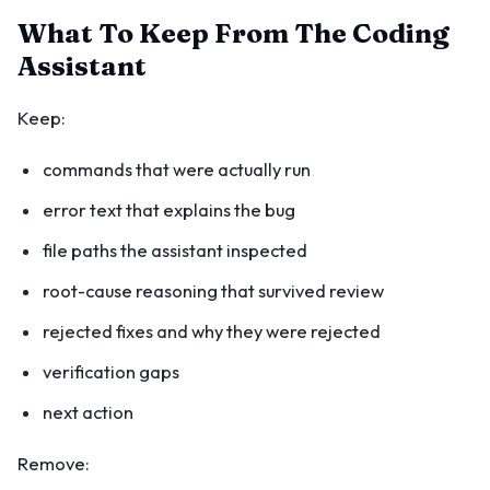
What To Keep From The Coding
Assistant
Keep:
commands that were actually run
error text that explains the bug
file paths the assistant inspected
root-cause reasoning that survived review
rejected fixes and why they were rejected
verification gaps
next action
Remove: