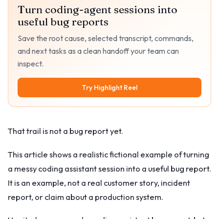
Turn coding-agent sessions into
useful bug reports
Save the root cause, selected transcript, commands,
and next tasks as a clean handoff your team can
inspect.
Try Highlight Reel
That trail is not a bug report yet.
This article shows a realistic fictional example of turning
a messy coding assistant session into a useful bug report.
It is an example, not a real customer story, incident
report, or claim about a production system.