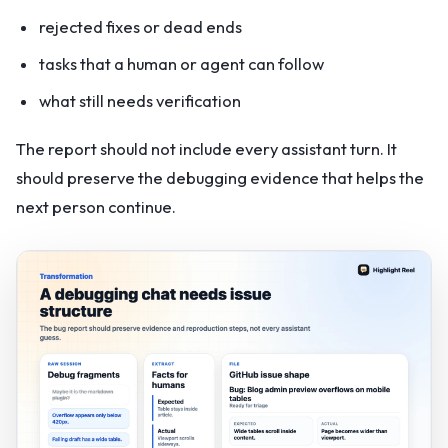
rejected fixes or dead ends
tasks that a human or agent can follow
what still needs verification
The report should not include every assistant turn. It
should preserve the debugging evidence that helps the
next person continue.