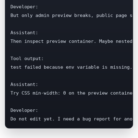
Developer:

But only admin preview breaks, public page see
Assistant:

Then inspect preview container. Maybe nested c
Tool output:

test failed because env variable is missing...

Assistant:

Try CSS min-width: 0 on the preview container.

Developer:

Do not edit yet. I need a bug report for anoth