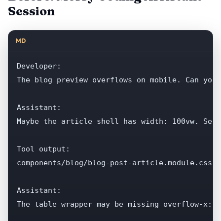
Session
MD
Developer:

The blog preview overflows on mobile. Can you 
Assistant:

Maybe the article shell has width: 100vw. Sear
Tool output:

components/blog/blog-post-article.module.css...
Assistant:

The table wrapper may be missing overflow-x: a