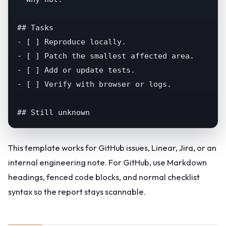
## Tasks

- [ ] Reproduce locally.

- [ ] Patch the smallest affected area.

- [ ] Add or update tests.

- [ ] Verify with browser or logs.

## Still unknown
This template works for GitHub issues, Linear, Jira, or an
internal engineering note. For GitHub, use Markdown
headings, fenced code blocks, and normal checklist
syntax so the report stays scannable.