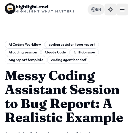
highlight-reel
EN
HIGHLIGHT WHAT MATTERS
AI Coding Workflow
coding assistant bug report
AI coding session
Claude Code
GitHub issue
RESOURCES
bug report template
coding agent handoff
Blog
Messy Coding
Compare
Assistant Session
Templates
to Bug Report: A
Use cases
Realistic Example
Extension