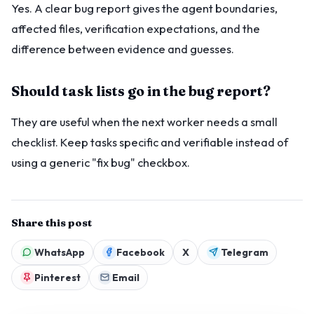
Yes. A clear bug report gives the agent boundaries,
affected files, verification expectations, and the
difference between evidence and guesses.
Should task lists go in the bug report?
They are useful when the next worker needs a small
checklist. Keep tasks specific and verifiable instead of
using a generic "fix bug" checkbox.
Share this post
WhatsApp
Facebook
X
Telegram
Pinterest
Email