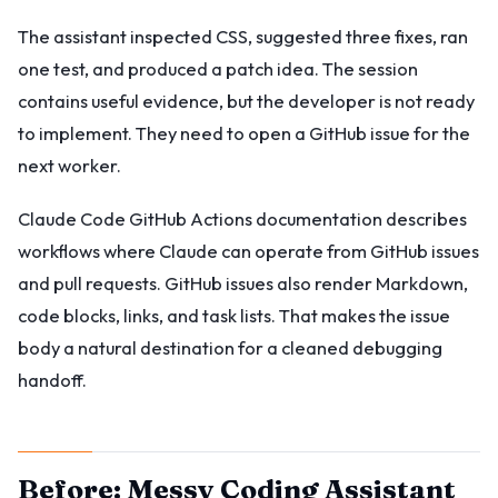
The assistant inspected CSS, suggested three fixes, ran
one test, and produced a patch idea. The session
contains useful evidence, but the developer is not ready
to implement. They need to open a GitHub issue for the
next worker.
Claude Code GitHub Actions documentation describes
workflows where Claude can operate from GitHub issues
and pull requests. GitHub issues also render Markdown,
code blocks, links, and task lists. That makes the issue
body a natural destination for a cleaned debugging
handoff.
Before: Messy Coding Assistant