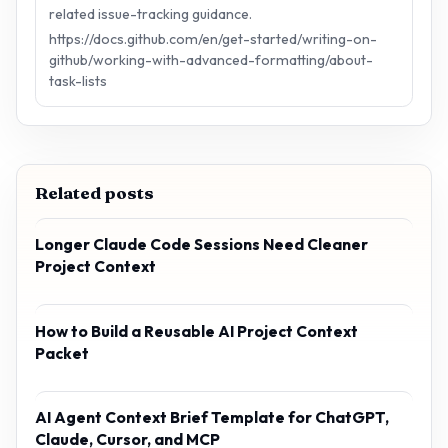
related issue-tracking guidance.
https://docs.github.com/en/get-started/writing-on-
github/working-with-advanced-formatting/about-
task-lists
Related posts
Longer Claude Code Sessions Need Cleaner
Project Context
How to Build a Reusable AI Project Context
Packet
AI Agent Context Brief Template for ChatGPT,
Claude, Cursor, and MCP