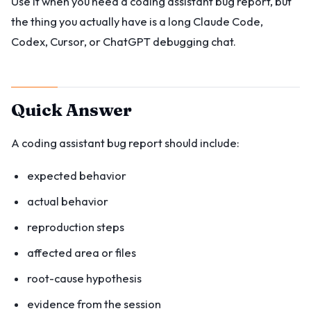
Use it when you need a coding assistant bug report, but
the thing you actually have is a long Claude Code,
Codex, Cursor, or ChatGPT debugging chat.
Quick Answer
A coding assistant bug report should include:
expected behavior
actual behavior
reproduction steps
affected area or files
root-cause hypothesis
evidence from the session