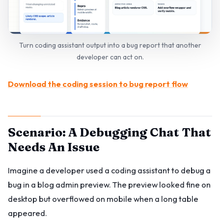
Turn coding assistant output into a bug report that another
developer can act on.
Download the coding session to bug report flow
Scenario: A Debugging Chat That
Needs An Issue
Imagine a developer used a coding assistant to debug a
bug in a blog admin preview. The preview looked fine on
desktop but overflowed on mobile when a long table
appeared.