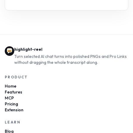
highlight-reel
Turn selected AI chat turns into polished PNGs and Pro Links
without dragging the whole transcript along.
PRODUCT
Home
Features
MCP
Pricing
Extension
LEARN
Blog