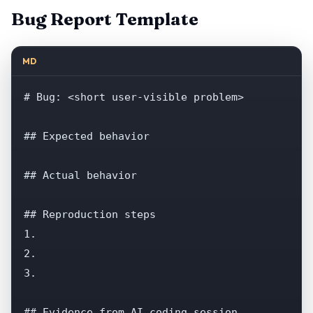
Bug Report Template
MD
# Bug: <short user-visible problem>

## Expected behavior

## Actual behavior

## Reproduction steps

1.

2.

3.

## Evidence from AI coding session
