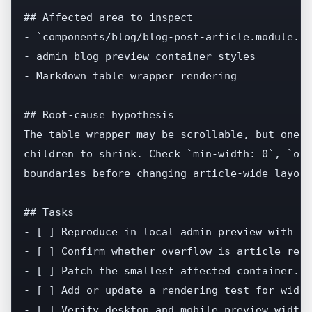
## Affected area to inspect

- `components/blog/blog-post-article.module.cs
- admin blog preview container styles

- Markdown table wrapper rendering

## Root-cause hypothesis

The table wrapper may be scrollable, but one p
children to shrink. Check `min-width: 0`, `ove
boundaries before changing article-wide layout.
## Tasks

- [ ] Reproduce in local admin preview with a 
- [ ] Confirm whether overflow is article rend
- [ ] Patch the smallest affected container.

- [ ] Add or update a rendering test for wide 
- [ ] Verify desktop and mobile preview widths