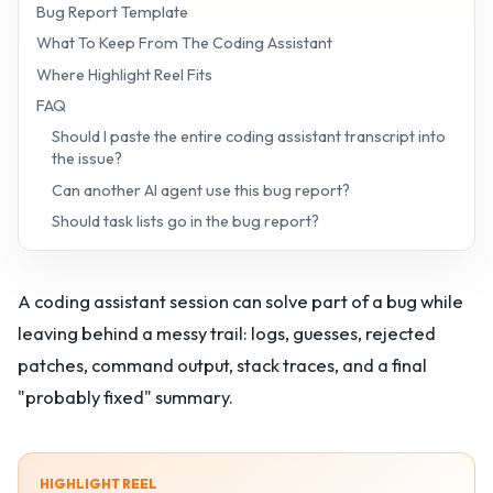
Bug Report Template
What To Keep From The Coding Assistant
Where Highlight Reel Fits
FAQ
Should I paste the entire coding assistant transcript into
the issue?
Can another AI agent use this bug report?
Should task lists go in the bug report?
A coding assistant session can solve part of a bug while
leaving behind a messy trail: logs, guesses, rejected
patches, command output, stack traces, and a final
"probably fixed" summary.
HIGHLIGHT REEL