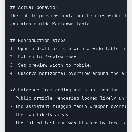
## Actual behavior

The mobile preview container becomes wider tha
contains a wide Markdown table.

## Reproduction steps

1. Open a draft article with a wide table in a
2. Switch to Preview mode.

3. Set preview width to mobile.

4. Observe horizontal overflow around the arti
## Evidence from coding assistant session

- Public article rendering looked likely unrel
- The assistant flagged table wrapper overflow
  the two likely areas.

- The failed test run was blocked by local env