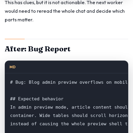
This has clues, but it is not actionable. The next worker
would need to reread the whole chat and decide which
parts matter.
After: Bug Report
MD
# Bug: Blog admin preview overflows on mobile 
## Expected behavior

In admin preview mode, article content should 
container. Wide tables should scroll horizonta
instead of causing the whole preview shell to 