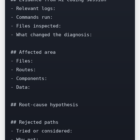
- Relevant logs:

- Commands run:

- Files inspected:

- What changed the diagnosis:

## Affected area

- Files:

- Routes:

- Components:

- Data:

## Root-cause hypothesis

## Rejected paths

- Tried or considered:

- Why not:
