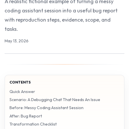
A realistic fictional example of turning a messy
coding assistant session into a useful bug report
with reproduction steps, evidence, scope, and
tasks.
May 13, 2026
CONTENTS
Quick Answer
Scenario: A Debugging Chat That Needs An Issue
Before: Messy Coding Assistant Session
After: Bug Report
Transformation Checklist