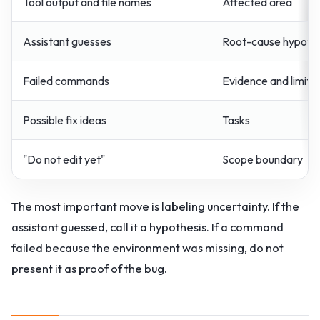
Tool output and file names
Affected area
Assistant guesses
Root-cause hypothes
Failed commands
Evidence and limits
Possible fix ideas
Tasks
"Do not edit yet"
Scope boundary
The most important move is labeling uncertainty. If the
assistant guessed, call it a hypothesis. If a command
failed because the environment was missing, do not
present it as proof of the bug.