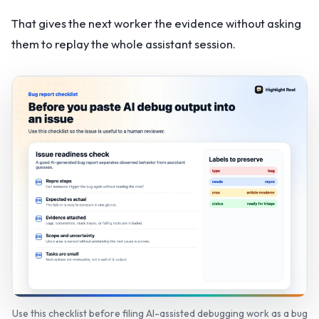
That gives the next worker the evidence without asking
them to replay the whole assistant session.
Use this checklist before filing AI-assisted debugging work as a bug