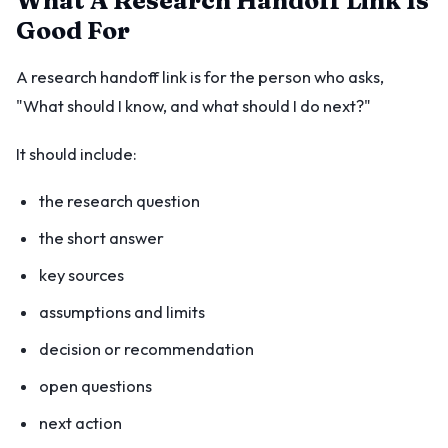
What A Research Handoff Link Is
Good For
A research handoff link is for the person who asks,
"What should I know, and what should I do next?"
It should include:
the research question
the short answer
key sources
assumptions and limits
decision or recommendation
open questions
next action