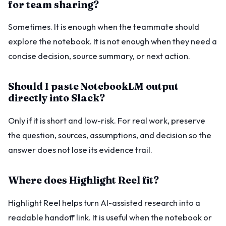
for team sharing?
Sometimes. It is enough when the teammate should
explore the notebook. It is not enough when they need a
concise decision, source summary, or next action.
Should I paste NotebookLM output
directly into Slack?
Only if it is short and low-risk. For real work, preserve
the question, sources, assumptions, and decision so the
answer does not lose its evidence trail.
Where does Highlight Reel fit?
Highlight Reel helps turn AI-assisted research into a
readable handoff link. It is useful when the notebook or