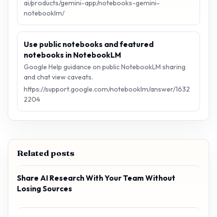
ai/products/gemini-app/notebooks-gemini-
notebooklm/
Use public notebooks and featured
notebooks in NotebookLM
Google Help guidance on public NotebookLM sharing
and chat view caveats.
https://support.google.com/notebooklm/answer/1632
2204
Related posts
Share AI Research With Your Team Without
Losing Sources