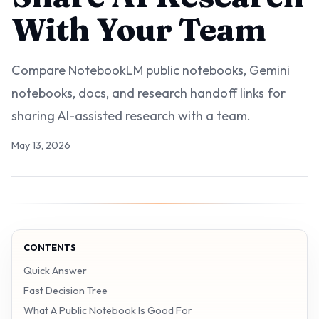
With Your Team
Compare NotebookLM public notebooks, Gemini
notebooks, docs, and research handoff links for
sharing AI-assisted research with a team.
May 13, 2026
CONTENTS
Quick Answer
Fast Decision Tree
What A Public Notebook Is Good For