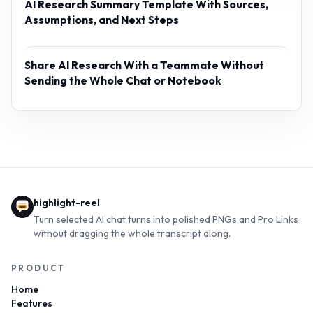
AI Research Summary Template With Sources,
Assumptions, and Next Steps
Share AI Research With a Teammate Without
Sending the Whole Chat or Notebook
highlight-reel
Turn selected AI chat turns into polished PNGs and Pro Links
without dragging the whole transcript along.
PRODUCT
Home
Features