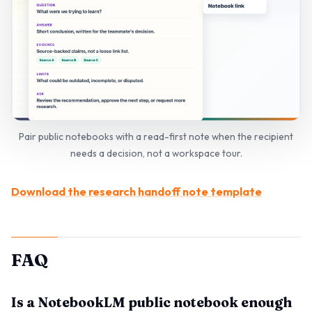
Pair public notebooks with a read-first note when the recipient
needs a decision, not a workspace tour.
Download the research handoff note template
FAQ
Is a NotebookLM public notebook enough