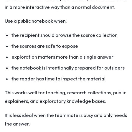
in a more interactive way than a normal document.
Use a public notebook when:
the recipient should browse the source collection
the sources are safe to expose
exploration matters more than a single answer
the notebook is intentionally prepared for outsiders
the reader has time to inspect the material
This works well for teaching, research collections, public
explainers, and exploratory knowledge bases.
It is less ideal when the teammate is busy and only needs
the answer.