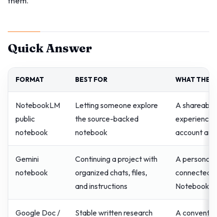
them.
Quick Answer
FORMAT
BEST FOR
WHAT THE R
NotebookLM
Letting someone explore
A shareable
public
the source-backed
experience,
notebook
notebook
account and
Gemini
Continuing a project with
A personal 
notebook
organized chats, files,
connected t
and instructions
NotebookLM
Google Doc /
Stable written research
A conventio