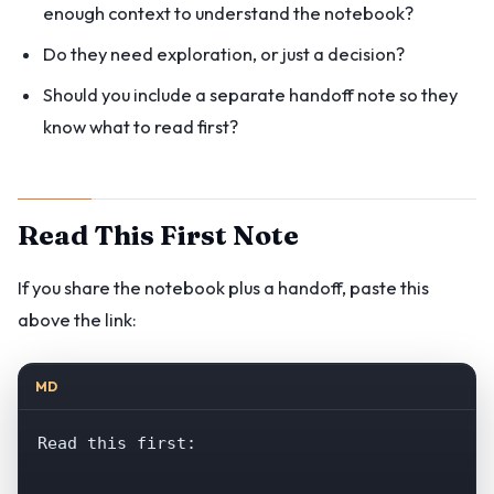
enough context to understand the notebook?
Do they need exploration, or just a decision?
Should you include a separate handoff note so they
know what to read first?
Read This First Note
If you share the notebook plus a handoff, paste this
above the link:
MD
Read this first:
