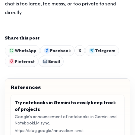
chat is too large, too messy, or too private to send
directly.
Share this post
WhatsApp
Facebook
X
Telegram
Pinterest
Email
References
Try notebooks in Gemini to easily keep track
of projects
Google's announcement of notebooks in Gemini and
NotebookLM sync.
https://blog.google/innovation-and-