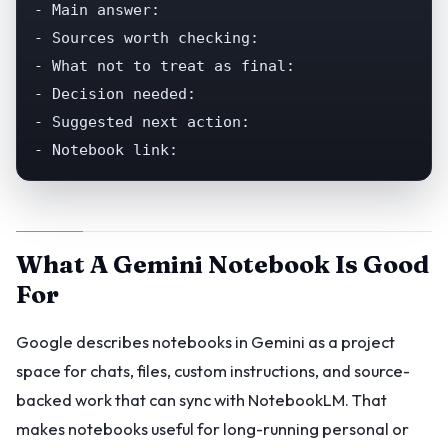
- Main answer:

- Sources worth checking:

- What not to treat as final:

- Decision needed:

- Suggested next action:

- Notebook link:
What A Gemini Notebook Is Good
For
Google describes notebooks in Gemini as a project
space for chats, files, custom instructions, and source-
backed work that can sync with NotebookLM. That
makes notebooks useful for long-running personal or