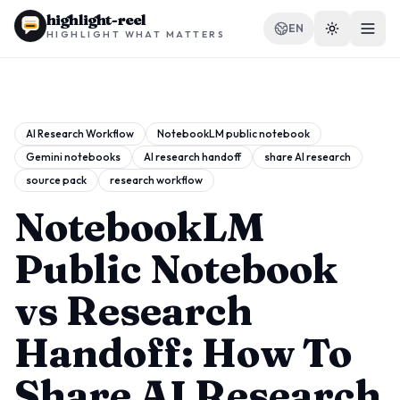
highlight-reel
EN
HIGHLIGHT WHAT MATTERS
AI Research Workflow
NotebookLM public notebook
Gemini notebooks
AI research handoff
share AI research
RESOURCES
source pack
research workflow
Blog
NotebookLM
Compare
Public Notebook
Templates
vs Research
Use cases
Handoff: How To
Share AI Research
Extension