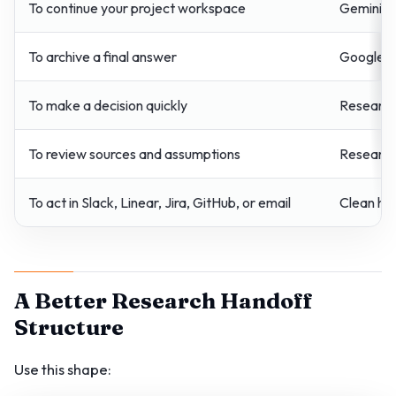
To continue your project workspace
Gemini n
To archive a final answer
Google D
To make a decision quickly
Research 
To review sources and assumptions
Research
To act in Slack, Linear, Jira, GitHub, or email
Clean ha
A Better Research Handoff
Structure
Use this shape: