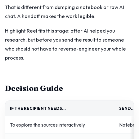
That is different from dumping a notebook or raw AI
chat. A handoff makes the work legible.
Highlight Reel fits this stage: after AI helped you
research, but before you send the result to someone
who should not have to reverse-engineer your whole
process.
Decision Guide
IF THE RECIPIENT NEEDS...
SEND...
To explore the sources interactively
Notebook