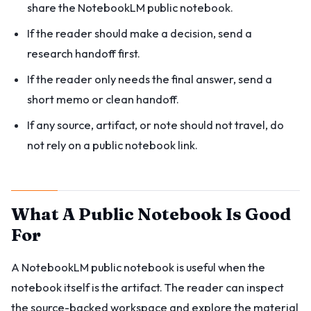
share the NotebookLM public notebook.
If the reader should make a decision, send a
research handoff first.
If the reader only needs the final answer, send a
short memo or clean handoff.
If any source, artifact, or note should not travel, do
not rely on a public notebook link.
What A Public Notebook Is Good
For
A NotebookLM public notebook is useful when the
notebook itself is the artifact. The reader can inspect
the source-backed workspace and explore the material