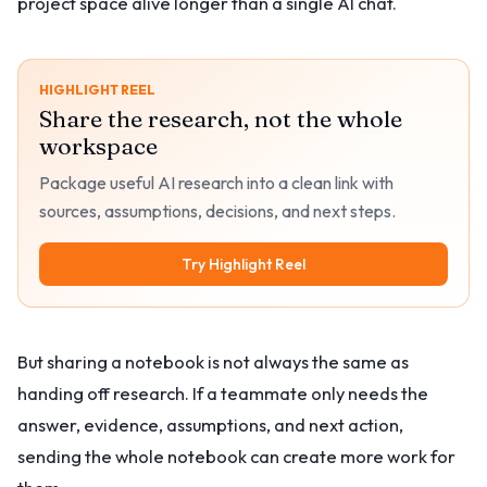
project space alive longer than a single AI chat.
HIGHLIGHT REEL
Share the research, not the whole
workspace
Package useful AI research into a clean link with
sources, assumptions, decisions, and next steps.
Try Highlight Reel
But sharing a notebook is not always the same as
handing off research. If a teammate only needs the
answer, evidence, assumptions, and next action,
sending the whole notebook can create more work for