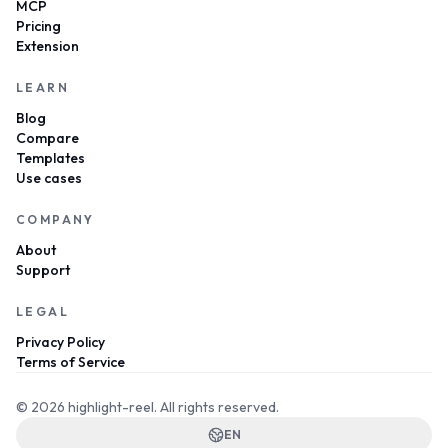
MCP
Pricing
Extension
LEARN
Blog
Compare
Templates
Use cases
COMPANY
About
Support
LEGAL
Privacy Policy
Terms of Service
© 2026 highlight-reel.
All rights reserved.
EN