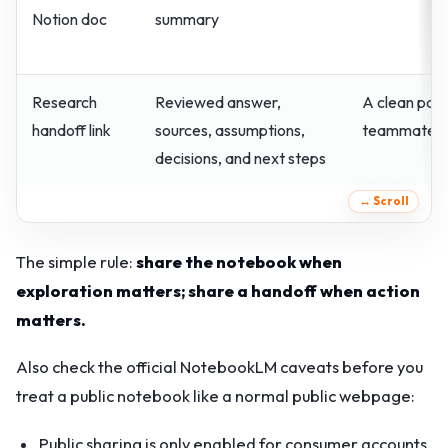
Notion doc
summary
Research
Reviewed answer,
A clean page
handoff link
sources, assumptions,
teammate
decisions, and next steps
The simple rule:
share the notebook when
exploration matters; share a handoff when action
matters.
Also check the official NotebookLM caveats before you
treat a public notebook like a normal public webpage:
Public sharing is only enabled for consumer accounts,