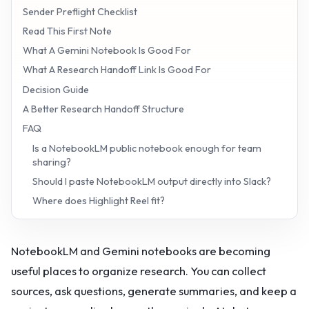
Sender Preflight Checklist
Read This First Note
What A Gemini Notebook Is Good For
What A Research Handoff Link Is Good For
Decision Guide
A Better Research Handoff Structure
FAQ
Is a NotebookLM public notebook enough for team
sharing?
Should I paste NotebookLM output directly into Slack?
Where does Highlight Reel fit?
NotebookLM and Gemini notebooks are becoming
useful places to organize research. You can collect
sources, ask questions, generate summaries, and keep a