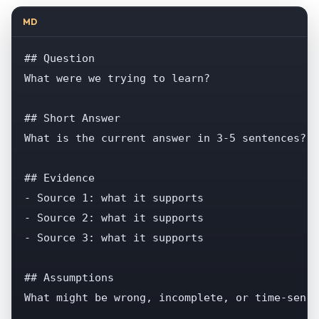
MD
## Question

What were we trying to learn?

## Short Answer

What is the current answer in 3-5 sentences?

## Evidence

- Source 1: what it supports

- Source 2: what it supports

- Source 3: what it supports

## Assumptions

What might be wrong, incomplete, or time-sensi