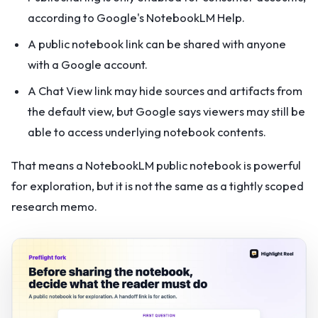
according to Google's NotebookLM Help.
A public notebook link can be shared with anyone
with a Google account.
A Chat View link may hide sources and artifacts from
the default view, but Google says viewers may still be
able to access underlying notebook contents.
That means a NotebookLM public notebook is powerful
for exploration, but it is not the same as a tightly scoped
research memo.