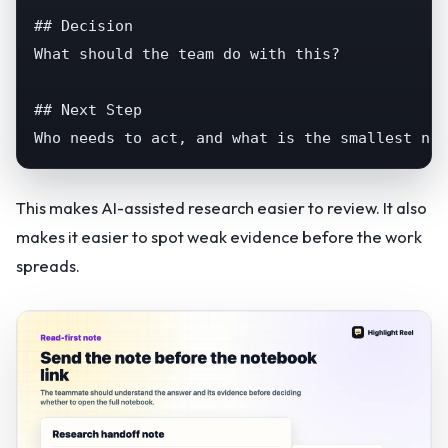
## Decision

What should the team do with this?

## Next Step

Who needs to act, and what is the smallest nex
This makes AI-assisted research easier to review. It also
makes it easier to spot weak evidence before the work
spreads.