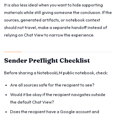
It is also less ideal when you want to hide supporting
materials while still giving someone the conclusion. If the
sources, generated artifacts, or notebook context
should not travel, make a separate handoff instead of
relying on Chat View to narrow the experience.
Sender Preflight Checklist
Before sharing a NotebookLM public notebook, check:
Are all sources safe for the recipient to see?
Would it be okay if the recipient navigates outside
the default Chat View?
Does the recipient have a Google account and