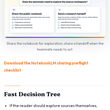
Share the notebook for exploration; share a handoff when the
teammate needs to act.
Download the NotebookLM sharing preflight
checklist
Fast Decision Tree
If the reader should explore sources themselves,