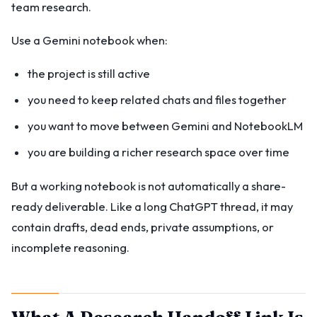
team research.
Use a Gemini notebook when:
the project is still active
you need to keep related chats and files together
you want to move between Gemini and NotebookLM
you are building a richer research space over time
But a working notebook is not automatically a share-
ready deliverable. Like a long ChatGPT thread, it may
contain drafts, dead ends, private assumptions, or
incomplete reasoning.