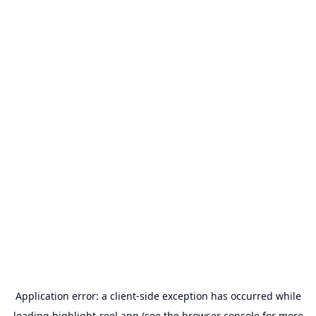
Application error: a
client
-side exception has occurred while
loading
highlight-reel.app
(see the
browser console
for more