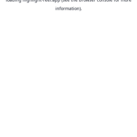
information).